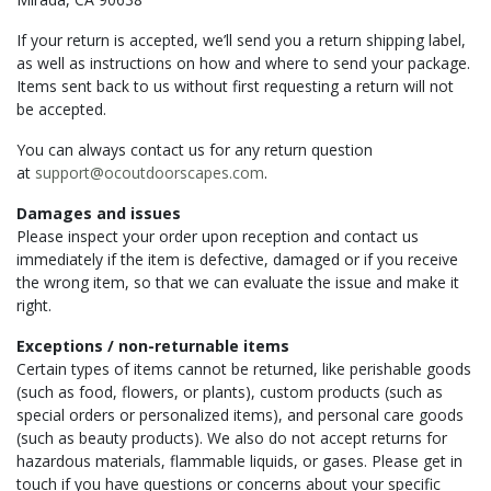
If your return is accepted, we’ll send you a return shipping label,
as well as instructions on how and where to send your package.
Items sent back to us without first requesting a return will not
be accepted.
You can always contact us for any return question
at
support@ocoutdoorscapes.com
.
Damages and issues
Please inspect your order upon reception and contact us
immediately if the item is defective, damaged or if you receive
the wrong item, so that we can evaluate the issue and make it
right.
Exceptions / non-returnable items
Certain types of items cannot be returned, like perishable goods
(such as food, flowers, or plants), custom products (such as
special orders or personalized items), and personal care goods
(such as beauty products). We also do not accept returns for
hazardous materials, flammable liquids, or gases. Please get in
touch if you have questions or concerns about your specific