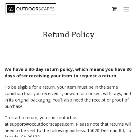
Skip to Content
Refund Policy
We have a 30-day return policy, which means you have 30
days after receiving your item to request a return.
To be eligible for a return, your item must be in the same
condition that you received it, unworn or unused, with tags, and
in its original packaging. You’ll also need the receipt or proof of
purchase.
To start a return, you can contact us
at
support@ocoutdoorscapes.com
. Please note that returns will
need to be sent to the following address: 15020 Desman Rd, La
Mirada, CA 90638