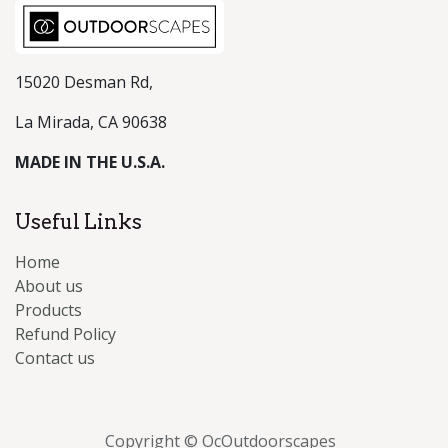
15020 Desman Rd,
La Mirada, CA 90638
MADE IN THE U.S.A.
Useful Links
Home
About us
Products
Refund Policy
Contact us
Copyright © OcOutdoorscapes