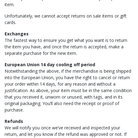
item.
Unfortunately, we cannot accept returns on sale items or gift
cards.
Exchanges
The fastest way to ensure you get what you want is to return
the item you have, and once the return is accepted, make a
separate purchase for the new item.
European Union 14 day cooling off period
Notwithstanding the above, if the merchandise is being shipped
into the European Union, you have the right to cancel or return
your order within 14 days, for any reason and without a
justification. As above, your item must be in the same condition
that you received it, unworn or unused, with tags, and in its
original packaging. You’ll also need the receipt or proof of
purchase.
Refunds
We will notify you once we’ve received and inspected your
return, and let you know if the refund was approved or not. If