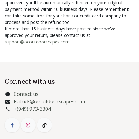
approved, you’ll be automatically refunded on your original
payment method within 10 business days. Please remember it
can take some time for your bank or credit card company to
process and post the refund too.
If more than 15 business days have passed since we’ve
approved your return, please contact us at
support@ocoutdoorscapes.com
.
Connect with us
Contact us
Patrick@ocoutdoorscapes.com
+(949) 973-3304