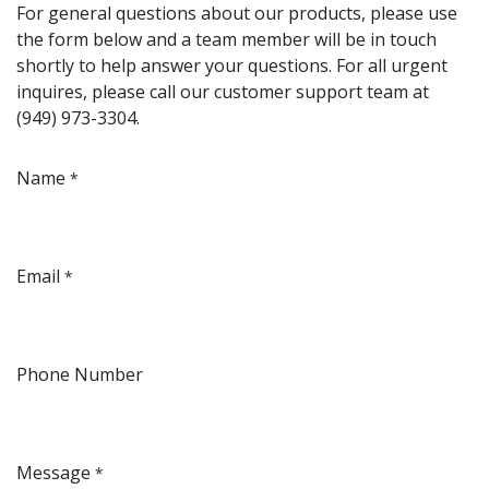
For general questions about our products, please use
the form below and a team member will be in touch
shortly to help answer your questions. For all urgent
inquires, please call our customer support team at
(949) 973-3304.
Name
*
Email
*
Phone Number
Message
*