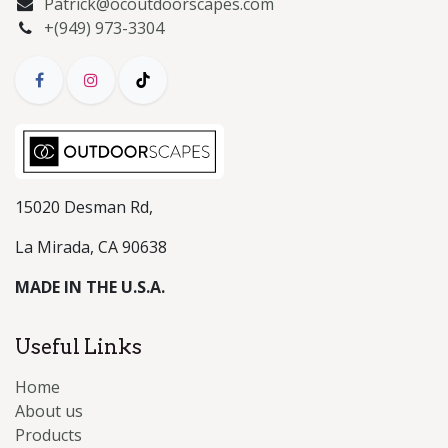
Patrick@ocoutdoorscapes.com
+(949) 973-3304
15020 Desman Rd,
La Mirada, CA 90638
MADE IN THE U.S.A.
Useful Links
Home
About us
Products