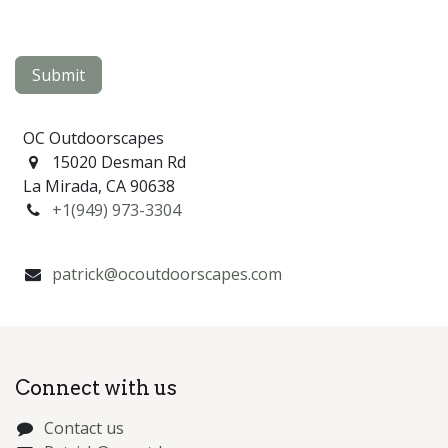
Submit
OC Outdoorscapes
15020 Desman Rd
La Mirada, CA 90638
+1(949) 973-3304
patrick@ocoutdoorscapes.com
Connect with us
Contact us