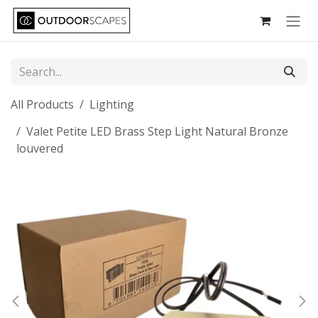
Skip to Content
All Products
Lighting
Valet Petite LED Brass Step Light Natural Bronze
louvered