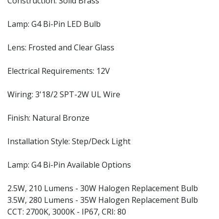
Construction: Solid Brass
Lamp: G4 Bi-Pin LED Bulb
Lens: Frosted and Clear Glass
Electrical Requirements: 12V
Wiring: 3'18/2 SPT-2W UL Wire
Finish: Natural Bronze
Installation Style: Step/Deck Light
Lamp: G4 Bi-Pin Available Options
2.5W, 210 Lumens - 30W Halogen Replacement Bulb
3.5W, 280 Lumens - 35W Halogen Replacement Bulb
CCT: 2700K, 3000K - IP67, CRI: 80