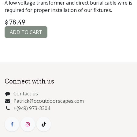
A low voltage transformer and direct burial cable wire is
required for proper installation of our fixtures.
$
78.49
ADD TO CART
Connect with us
Contact us
Patrick@ocoutdoorscapes.com
+(949) 973-3304