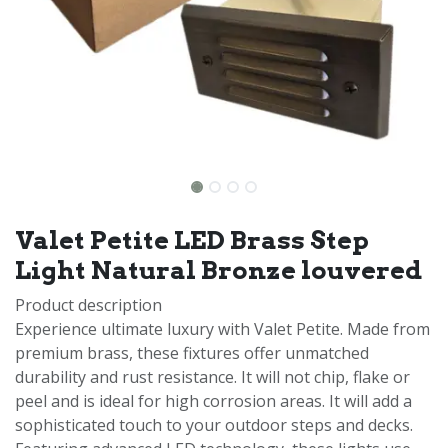
Valet Petite LED Brass Step
Light Natural Bronze louvered
Product description
Experience ultimate luxury with Valet Petite. Made from
premium brass, these fixtures offer unmatched
durability and rust resistance. It will not chip, flake or
peel and is ideal for high corrosion areas. It will add a
sophisticated touch to your outdoor steps and decks.