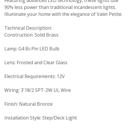
Featuring advanced LED technology, these lights use
90% less power than traditional incandescent lights.
Illuminate your home with the elegance of Valet Petite.
Technical Description:
Construction: Solid Brass
Lamp: G4 Bi-Pin LED Bulb
Lens: Frosted and Clear Glass
Electrical Requirements: 12V
Wiring: 3'18/2 SPT-2W UL Wire
Finish: Natural Bronze
Installation Style: Step/Deck Light