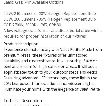
Lamp: G4 Bi-Pin Available Options
2.5W, 210 Lumens - 30W Halogen Replacement Bulb
3.5W, 280 Lumens - 35W Halogen Replacement Bulb
CCT: 2700K, 3000K - IP67, CRI: 80
A low voltage transformer and direct burial cable wire is
required for proper installation of our fixtures.
Product description
Experience ultimate luxury with Valet Petite. Made from
premium brass, these fixtures offer unmatched
durability and rust resistance. It will not chip, flake or
peel and is ideal for high corrosion areas. It will add a
sophisticated touch to your outdoor steps and decks.
Featuring advanced LED technology, these lights use
90% less power than traditional incandescent lights.
Illuminate your home with the elegance of Valet Petite.
Technical Description: