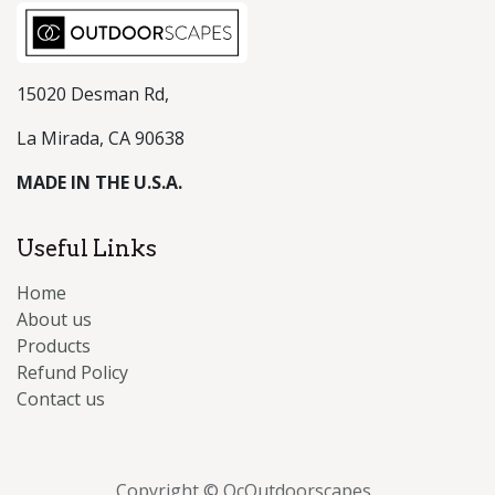
15020 Desman Rd,
La Mirada, CA 90638
MADE IN THE U.S.A.
Useful Links
Home
About us
Products
Refund Policy
Contact us
Copyright © OcOutdoorscapes