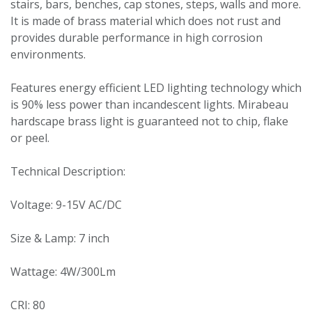
stairs, bars, benches, cap stones, steps, walls and more.
It is made of brass material which does not rust and
provides durable performance in high corrosion
environments.
Features energy efficient LED lighting technology which
is 90% less power than incandescent lights. Mirabeau
hardscape brass light is guaranteed not to chip, flake
or peel.
Technical Description:
Voltage: 9-15V AC/DC
Size & Lamp: 7 inch
Wattage: 4W/300Lm
CRI: 80