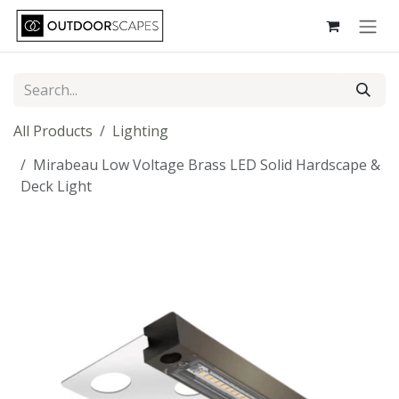
Skip to Content
All Products
Lighting
Mirabeau Low Voltage Brass LED Solid Hardscape &
Deck Light