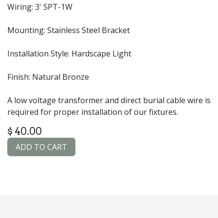
Wiring: 3' SPT-1W
Mounting: Stainless Steel Bracket
Installation Style: Hardscape Light
Finish: Natural Bronze
A low voltage transformer and direct burial cable wire is
required for proper installation of our fixtures.
$
40.00
ADD TO CART