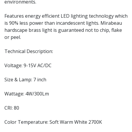
environments.
Features energy efficient LED lighting technology which
is 90% less power than incandescent lights. Mirabeau
hardscape brass light is guaranteed not to chip, flake
or peel.
Technical Description:
Voltage: 9-15V AC/DC
Size & Lamp: 7 inch
Wattage: 4W/300Lm
CRI: 80
Color Temperature: Soft Warm White 2700K