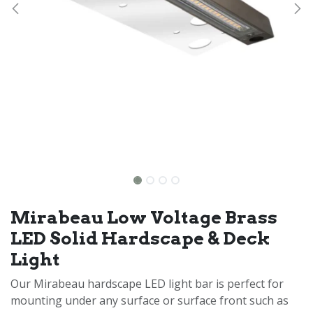
Mirabeau Low Voltage Brass
LED Solid Hardscape & Deck
Light
Our Mirabeau hardscape LED light bar is perfect for
mounting under any surface or surface front such as