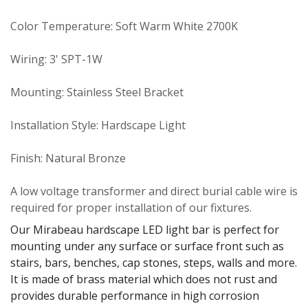
Color Temperature: Soft Warm White 2700K
Wiring: 3' SPT-1W
Mounting: Stainless Steel Bracket
Installation Style: Hardscape Light
Finish: Natural Bronze
A low voltage transformer and direct burial cable wire is
required for proper installation of our fixtures.
Our Mirabeau hardscape LED light bar is perfect for
mounting under any surface or surface front such as
stairs, bars, benches, cap stones, steps, walls and more.
It is made of brass material which does not rust and
provides durable performance in high corrosion