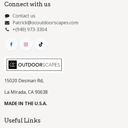
Connect with us
Contact us
Patrick@ocoutdoorscapes.com
+(949) 973-3304
15020 Desman Rd,
La Mirada, CA 90638
MADE IN THE U.S.A.
Useful Links