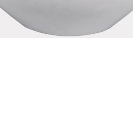
d Fire Bowl