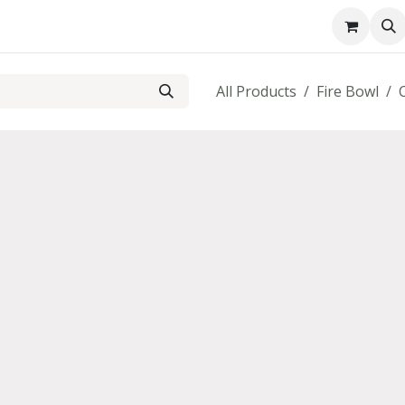
About us
Contact us
All Products
Fire Bowl