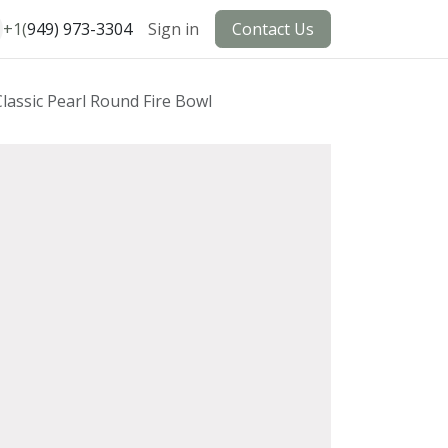
+1(
949) 973-3304
Sign in
Contact Us
Classic Pearl Round Fire Bowl